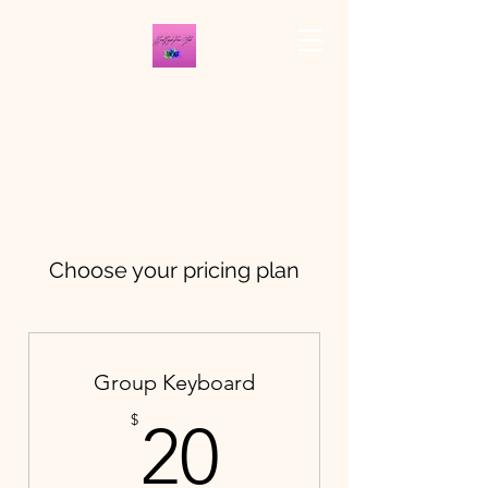
THE BROAD RIPPLE
PIANO STUDIO
Choose your pricing plan
Group Keyboard
20$
$
20