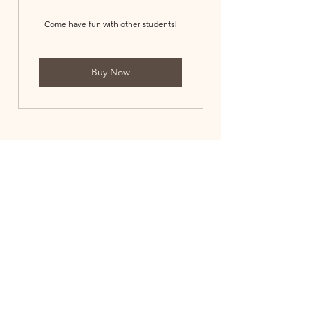
Come have fun with other students!
Buy Now
3173705024
©2021 by Broad Ripple Piano Studio. Proudly created