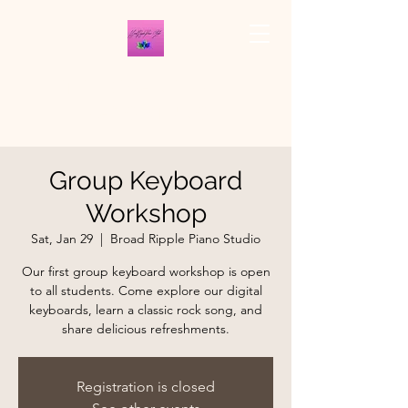
THE BROAD RIPPLE
PIANO STUDIO
Group Keyboard
Workshop
Sat, Jan 29
  |  
Broad Ripple Piano Studio
Our first group keyboard workshop is open
to all students. Come explore our digital
keyboards, learn a classic rock song, and
share delicious refreshments.
Registration is closed