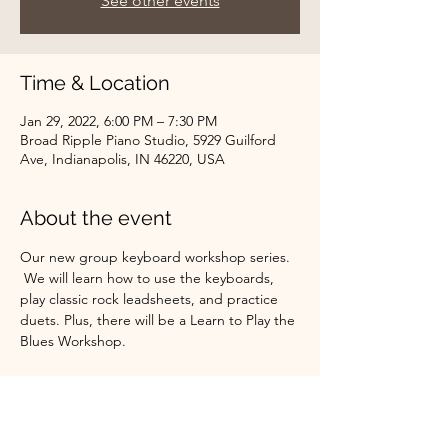
See other events
Time & Location
Jan 29, 2022, 6:00 PM – 7:30 PM
Broad Ripple Piano Studio, 5929 Guilford
Ave, Indianapolis, IN 46220, USA
About the event
Our new group keyboard workshop series. 
 We will learn how to use the keyboards, 
play classic rock leadsheets, and practice 
duets. Plus, there will be a Learn to Play the 
Blues Workshop.